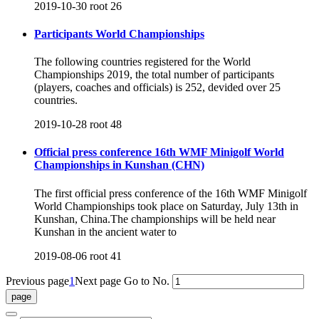
2019-10-30
root
26
Participants World Championships
The following countries registered for the World
Championships 2019, the total number of participants
(players, coaches and officials) is 252, devided over 25
countries.
2019-10-28
root
48
Official press conference 16th WMF Minigolf World
Championships in Kunshan (CHN)
The first official press conference of the 16th WMF Minigolf
World Championships took place on Saturday, July 13th in
Kunshan, China.The championships will be held near
Kunshan in the ancient water to
2019-08-06
root
41
Previous page
1
Next page
Go to No.