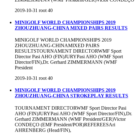
2019-10-31
root
40
MINIGOLF WORLD CHAMPIONSHIPS 2019
ZHOUZHUANG-CHINA MIXED PAIRS RESULTS
MINIGOLF WORLD CHAMPIONSHIPS 2019
ZHOUZHUANG-CHINAMIXED PAIRS
RESULTSTOURNAMENT DIRECTORWMF Sport
Director Pasi AHO (FIN)JURYPasi AHO (WMF Sport
Director/FIN),Dr. Gerhard ZIMMERMANN (WMF
President
2019-10-31
root
40
MINIGOLF WORLD CHAMPIONSHIPS 2019
ZHOUZHUANG-CHINA STROKEPLAY RESULTS
TOURNAMENT DIRECTORWMF Sport Director Pasi
AHO (FIN)JURYPasi AHO (WMF Sport Director/FIN),Dr.
Gerhard ZIMMERMANN (WMF President/GER)Victor
CONDEÇO (EMF President/POR)REFEREESAri
AHRENBERG (Head/FIN),