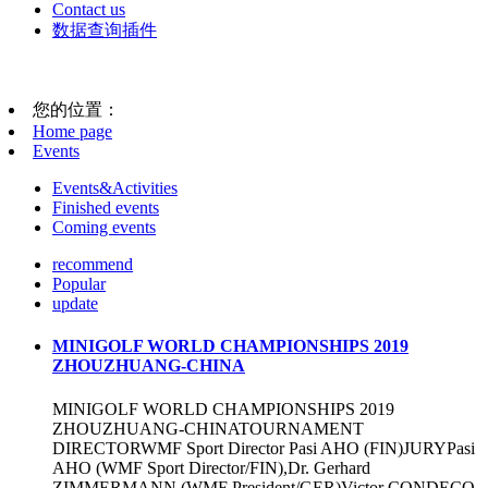
Contact us
数据查询插件
您的位置：
Home page
Events
Events&Activities
Finished events
Coming events
recommend
Popular
update
MINIGOLF WORLD CHAMPIONSHIPS 2019
ZHOUZHUANG-CHINA
MINIGOLF WORLD CHAMPIONSHIPS 2019
ZHOUZHUANG-CHINATOURNAMENT
DIRECTORWMF Sport Director Pasi AHO (FIN)JURYPasi
AHO (WMF Sport Director/FIN),Dr. Gerhard
ZIMMERMANN (WMF President/GER)Victor CONDEÇO