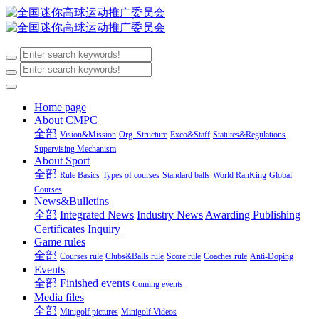
Home page
About CMPC
全部
Vision&Mission
Org. Structure
Exco&Staff
Statutes&Regulations
Supervising Mechanism
About Sport
全部
Rule Basics
Types of courses
Standard balls
World RanKing
Global
Courses
News&Bulletins
全部
Integrated News
Industry News
Awarding Publishing
Certificates Inquiry
Game rules
全部
Courses rule
Clubs&Balls rule
Score rule
Coaches rule
Anti-Doping
Events
全部
Finished events
Coming events
Media files
全部
Minigolf pictures
Minigolf Videos