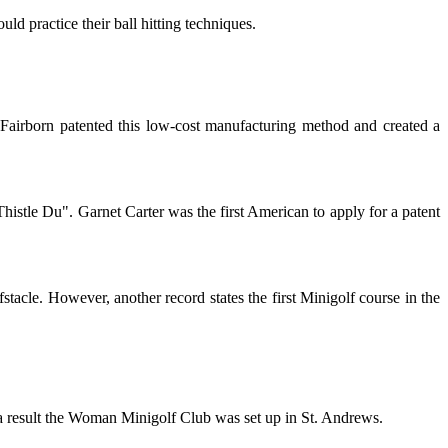
ld practice their ball hitting techniques.
Fairborn patented this low-cost manufacturing method and created a
histle Du". Garnet Carter was the first American to apply for a patent
tacle. However, another record states the first Minigolf course in the
 a result the Woman Minigolf Club was set up in St. Andrews.