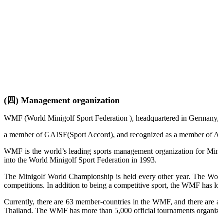
(四) Management organization
WMF (World Minigolf Sport Federation ), headquartered in Germany, is
a member of GAISF(Sport Accord), and recognized as a member of A
WMF is the world’s leading sports management organization for Mini
into the World Minigolf Sport Federation in 1993.
The Minigolf World Championship is held every other year. The World
competitions. In addition to being a competitive sport, the WMF has lo
Currently, there are 63 member-countries in the WMF, and there are a
Thailand. The WMF has more than 5,000 official tournaments organize