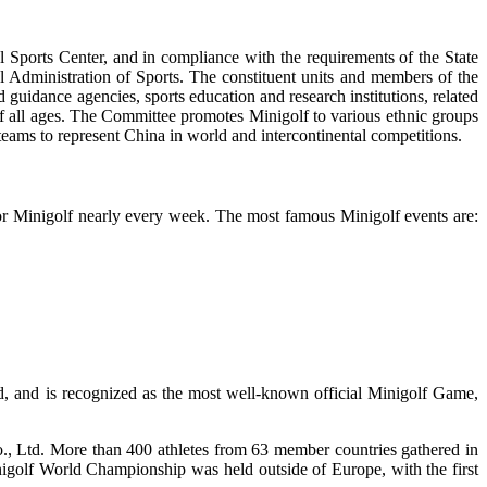
Sports Center, and in compliance with the requirements of the State
 Administration of Sports. The constituent units and members of the
guidance agencies, sports education and research institutions, related
 of all ages. The Committee promotes Minigolf to various ethnic groups
 teams to represent China in world and intercontinental competitions.
 for Minigolf nearly every week. The most famous Minigolf events are:
d, and is recognized as the most well-known official Minigolf Game,
 Ltd. More than 400 athletes from 63 member countries gathered in
igolf World Championship was held outside of Europe, with the first