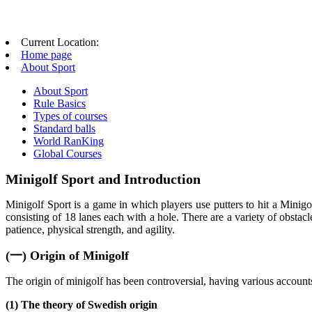
Current Location:
Home page
About Sport
About Sport
Rule Basics
Types of courses
Standard balls
World RanKing
Global Courses
Minigolf Sport and Introduction
Minigolf Sport is a game in which players use putters to hit a Minigo
consisting of 18 lanes each with a hole. There are a variety of obstacle
patience, physical strength, and agility.
(一) Origin of Minigolf
The origin of minigolf has been controversial, having various accounts 
(1) The theory of Swedish origin