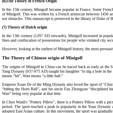
(6)The Theory of French Origin
In the 15th century, Minigolf became popular in France. Some French art
of Minigolf. This was written by a French aristocrat between 1450 and
not obstacles. This manuscript is preserved in the library of Duke o
(7) Theory of Dutch origin
In the 13th century (1297 AD onwards), Minigolf increased in popular
fines and confiscation of possessions for people who violated city secu
However, looking at the earliest of Minigolf history, the most persuasi
The Theory of Chinese origin of Minigolf
The origins of Minigolf in China can be traced back as early as t
Tang Dynasty (937-975 AD) taught his daughter “to dig a hole in the g
means “hit”, Wan means “a little ball.”
Emperor Xuan De of the Ming Dynasty also loved the sport of “Chui 
“hitting the Horn Ball", and his uncle Fan Zhongyan “disciplined hi
Wan” being very popular at that time.
In Chen Wanli's "Pottery Pillow", there is a Pottery Pillow with a pict
period. The sport reached a peak in popularity in the Yuan Dynasty
adopted East Asian culture. In this movement, the sport was gradually