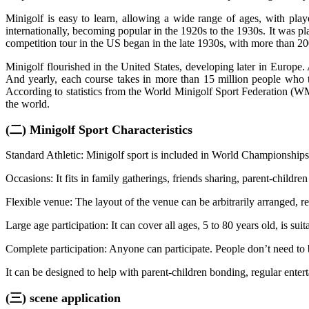
Minigolf is easy to learn, allowing a wide range of ages, with play
internationally, becoming popular in the 1920s to the 1930s. It was pla
competition tour in the US began in the late 1930s, with more than 20
Minigolf flourished in the United States, developing later in Europ
And yearly, each course takes in more than 15 million people who tr
According to statistics from the World Minigolf Sport Federation (W
the world.
(二) Minigolf Sport Characteristics
Standard Athletic: Minigolf sport is included in World Championshi
Occasions: It fits in family gatherings, friends sharing, parent-childre
Flexible venue: The layout of the venue can be arbitrarily arranged, re
Large age participation: It can cover all ages, 5 to 80 years old, is su
Complete participation: Anyone can participate. People don’t need to b
It can be designed to help with parent-children bonding, regular enter
(三) scene application