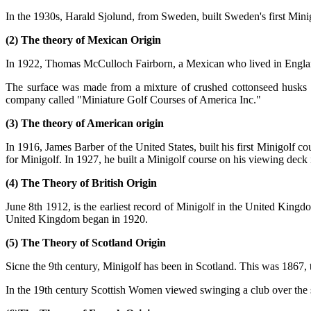
In the 1930s, Harald Sjolund, from Sweden, built Sweden's first Minigo
(2) The theory of Mexican Origin
In 1922, Thomas McCulloch Fairborn, a Mexican who lived in England,
The surface was made from a mixture of crushed cottonseed husks a
company called "Miniature Golf Courses of America Inc."
(3) The theory of American origin
In 1916, James Barber of the United States, built his first Minigolf 
for Minigolf. In 1927, he built a Minigolf course on his viewing deck in
(4) The Theory of British Origin
June 8th 1912, is the earliest record of Minigolf in the United Kingd
United Kingdom began in 1920.
(5) The Theory of Scotland Origin
Sicne the 9th century, Minigolf has been in Scotland. This was 1867, 
In the 19th century Scottish Women viewed swinging a club over the 