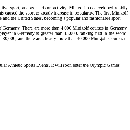
ive sport, and as a leisure activity. Minigolf has developed rapidly
s caused the sport to greatly increase in popularity. The first Minigolf
pe and the United States, becoming a popular and fashionable sport.
y of Germany. There are more than 4,000 Minigolf courses in Germany.
layer in Germany is greater than 13,000, ranking first in the world.
n 30,000, and there are already more than 30,000 Minigolf Courses in
ar Athletic Sports Events. It will soon enter the Olympic Games.