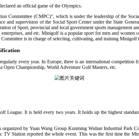
declared an official game of the Olympics.
ion Conmmittee (CMPC)", which is under the leadership of the Social 
ce and supervision of the Social Sport Center under the State General
ation of Sport, provincial and local government sports management and 
ty, enterprises, and etc. Minigolf is a popular sport for men and women
 Committee is in charge of selecting, cultivating, and training Minigolf
ification
regularly every year. In Europe, there is an international competition
 Open Championship, World Adventure Golf Masters, etc.
 League. It is held every two years. It holds up the highest standar
 organized by Yuan Wang Group Kunming Wulian Industrial Park Co.,
V Station reported the whole event. This was the first time the Min