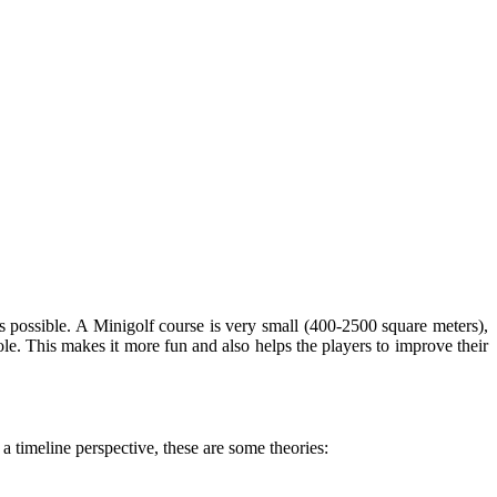
es possible. A Minigolf course is very small (400-2500 square meters),
 hole. This makes it more fun and also helps the players to improve their
 a timeline perspective, these are some theories: