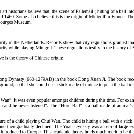
 historians believe that, the scene of Pallemail ( hitting of a ball into
 1460. Some also believe this is the origin of Minigolf in France. The
f Bourges Museum.
ity in the Netherlands. Records show that city regulations granted tha
rity while playing Minigolf. These regulations testify to the history of
ve is the theory of Chinese origin:
he Song Dynasty (960-1279AD) in the book Dong Xuan Ji. The book reco
round, so that she could use a stick made of quince to push the ball i
Wan”. It was even popular amongst children during this time. For ex
m and he never listened”. The “Horn Ball” is a ball made of animal’s h
ure of a child playing Chui Wan. The child is hitting a ball with a stick 
 and then gradually declined. The Yuan Dynasty was an era of large ex
 introduced to Europe. This academic theory holds much merit to be the