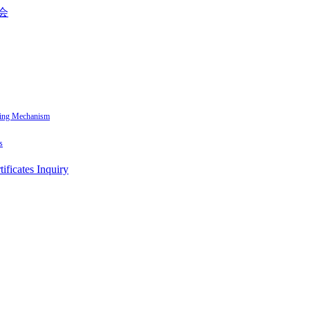
sing Mechanism
s
tificates Inquiry