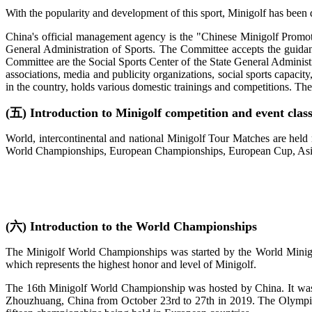
With the popularity and development of this sport, Minigolf has been 
China's official management agency is the "Chinese Minigolf Promot
General Administration of Sports. The Committee accepts the guidan
Committee are the Social Sports Center of the State General Administr
associations, media and publicity organizations, social sports capaci
in the country, holds various domestic trainings and competitions. The
(五) Introduction to Minigolf competition and event class
World, intercontinental and national Minigolf Tour Matches are held 
World Championships, European Championships, European Cup, Asia
(六) Introduction to the World Championships
The Minigolf World Championships was started by the World Minigolf
which represents the highest honor and level of Minigolf.
The 16th Minigolf World Championship was hosted by China. It was
Zhouzhuang, China from October 23rd to 27th in 2019. The Olympic T