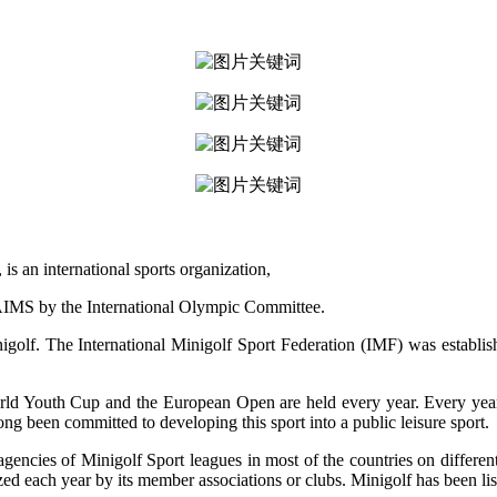
 an international sports organization,
IMS by the International Olympic Committee.
golf. The International Minigolf Sport Federation (IMF) was establi
 Youth Cup and the European Open are held every year. Every year, re
ng been committed to developing this sport into a public leisure sport.
gencies of Minigolf Sport leagues in most of the countries on differen
d each year by its member associations or clubs. Minigolf has been li