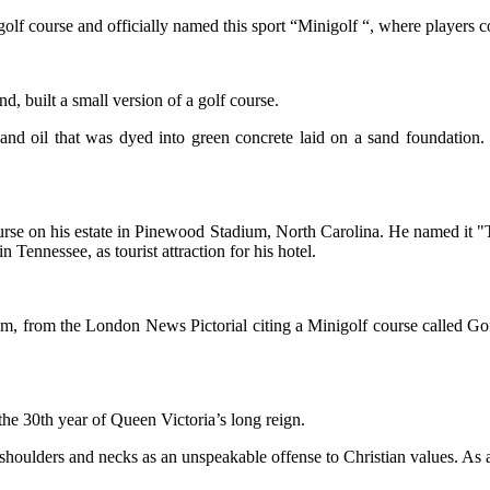
lf course and officially named this sport “Minigolf “, where players cou
 built a small version of a golf course.
nd oil that was dyed into green concrete laid on a sand foundation. 
course on his estate in Pinewood Stadium, North Carolina. He named it "T
 Tennessee, as tourist attraction for his hotel.
om, from the London News Pictorial citing a Minigolf course called Gofs
the 30th year of Queen Victoria’s long reign.
shoulders and necks as an unspeakable offense to Christian values. As