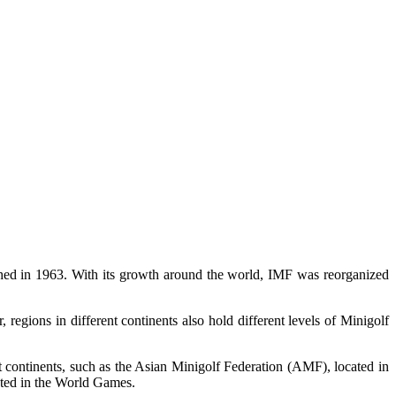
shed in 1963. With its growth around the world, IMF was reorganized
gions in different continents also hold different levels of Minigolf
t continents, such as the Asian Minigolf Federation (AMF), located in
sted in the World Games.