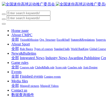
Home page
About CMPC
全部
Vision&Mission
Org. Structure
Exco&Staff
Statutes&Regulations
Supervi
About Sport
全部
Rule Basics
Types of courses
Standard balls
World RanKing
Global Course
News&Bulletins
全部
Integrated News
Industry News
Awarding Publishing
Cer
Game rules
全部
Courses rule
Clubs&Balls rule
Score rule
Coaches rule
Anti-Doping
Events
全部
Finished events
Coming events
Media files
全部
Minigolf pictures
Minigolf Videos
Contact us
数据查询插件