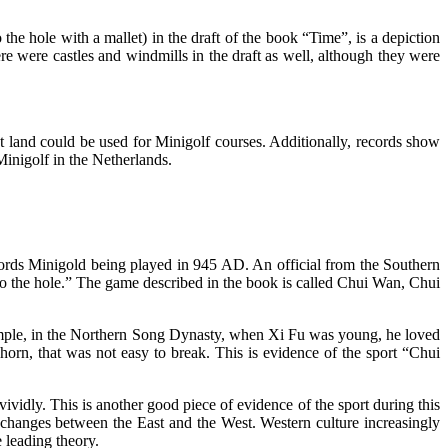
 the hole with a mallet) in the draft of the book “Time”, is a depiction
re were castles and windmills in the draft as well, although they were
t land could be used for Minigolf courses. Additionally, records show
 Minigolf in the Netherlands.
rds Minigold being played in 945 AD. An official from the Southern
nto the hole.” The game described in the book is called Chui Wan, Chui
ample, in the Northern Song Dynasty, when Xi Fu was young, he loved
orn, that was not easy to break. This is evidence of the sport “Chui
vividly. This is another good piece of evidence of the sport during this
changes between the East and the West. Western culture increasingly
 leading theory.