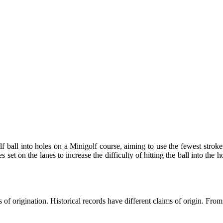
lf ball into holes on a Minigolf course, aiming to use the fewest strok
s set on the lanes to increase the difficulty of hitting the ball into the
of origination. Historical records have different claims of origin. From