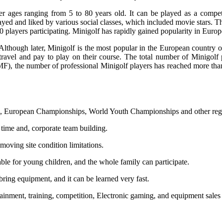
er ages ranging from 5 to 80 years old. It can be played as a competit
yed and liked by various social classes, which included movie stars. Thi
0 players participating. Minigolf has rapidly gained popularity in Euro
e. Although later, Minigolf is the most popular in the European countr
avel and pay to play on their course. The total number of Minigolf p
MF), the number of professional Minigolf players has reached more tha
ps, European Championships, World Youth Championships and other regul
n time and, corporate team building.
moving site condition limitations.
itable for young children, and the whole family can participate.
ring equipment, and it can be learned very fast.
tainment, training, competition, Electronic gaming, and equipment sales